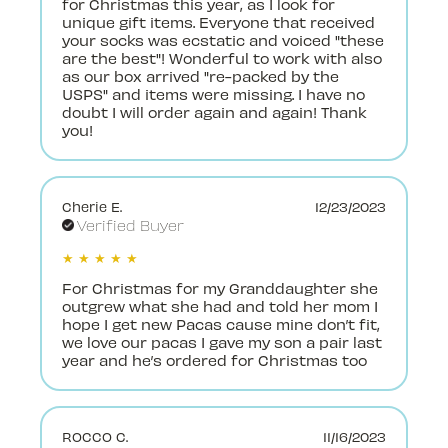
for Christmas this year, as I look for
unique gift items. Everyone that received
your socks was ecstatic and voiced "these
are the best"! Wonderful to work with also
as our box arrived "re-packed by the
USPS" and items were missing. I have no
doubt I will order again and again! Thank
you!
Cherie E.
12/23/2023
Verified Buyer
★ ★ ★ ★ ★
For Christmas for my Granddaughter she
outgrew what she had and told her mom I
hope I get new Pacas cause mine don’t fit,
we love our pacas I gave my son a pair last
year and he’s ordered for Christmas too
ROCCO C.
11/16/2023