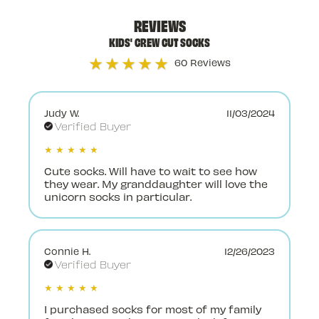
REVIEWS
KIDS' CREW CUT SOCKS
★★★★★
60 Reviews
Judy W.
11/03/2024
Verified Buyer
★ ★ ★ ★ ★
Cute socks. Will have to wait to see how
they wear. My granddaughter will love the
unicorn socks in particular.
Connie H.
12/26/2023
Verified Buyer
★ ★ ★ ★ ★
I purchased socks for most of my family