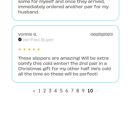
some for myself and once they arrived,
immediately ordered another pair for my
husband.
Vonnie G.
06/25/2023
Verified Buyer
★ ★ ★ ★ ★
These slippers are amazing! Will be extra
comfy this cold winter! The 2nd pair in a
Christmas gift for my other half. He's cold
all the time so these will be perfect!
<
1
2
3
4
5
6
7
8
9
10
>