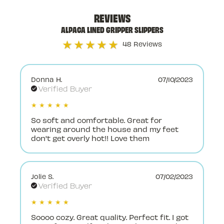
REVIEWS
ALPACA LINED GRIPPER SLIPPERS
★★★★★
48 Reviews
Donna H.
07/10/2023
Verified Buyer
★ ★ ★ ★ ★
So soft and comfortable. Great for
wearing around the house and my feet
don't get overly hot!! Love them
Jolie S.
07/02/2023
Verified Buyer
★ ★ ★ ★ ★
Soooo cozy. Great quality. Perfect fit. I got