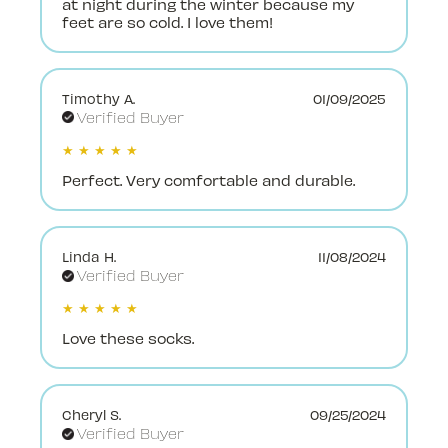
at night during the winter because my
feet are so cold. I love them!
Timothy A.
01/09/2025
Verified Buyer
★ ★ ★ ★ ★
Perfect. Very comfortable and durable.
Linda H.
11/08/2024
Verified Buyer
★ ★ ★ ★ ★
Love these socks.
Cheryl S.
09/25/2024
Verified Buyer