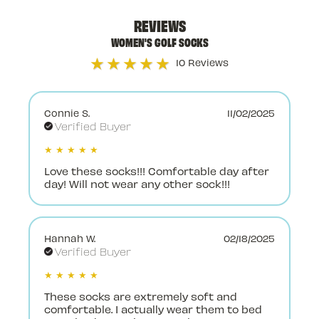
REVIEWS
WOMEN'S GOLF SOCKS
★★★★★
10 Reviews
Connie S.
11/02/2025
Verified Buyer
★ ★ ★ ★ ★
Love these socks!!! Comfortable day after
day! Will not wear any other sock!!!
Hannah W.
02/18/2025
Verified Buyer
★ ★ ★ ★ ★
These socks are extremely soft and
comfortable. I actually wear them to bed